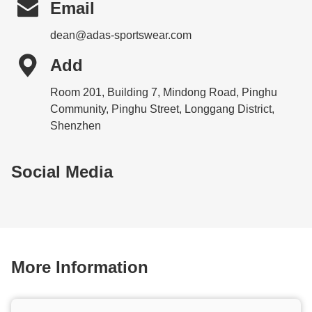

Email
dean@adas-sportswear.com

Add
Room 201, Building 7, Mindong Road, Pinghu
Community, Pinghu Street, Longgang District,
Shenzhen
Social Media
More Information