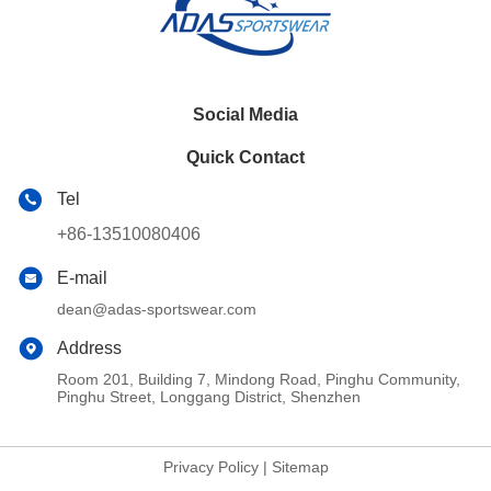
Social Media
Quick Contact
Tel
+86-13510080406
E-mail
dean@adas-sportswear.com
Address
Room 201, Building 7, Mindong Road, Pinghu Community,
Pinghu Street, Longgang District, Shenzhen
Privacy Policy
|
Sitemap