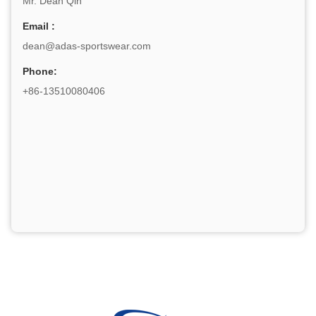
Mr. Dean Qin
Email :
dean@adas-sportswear.com
Phone:
+86-13510080406