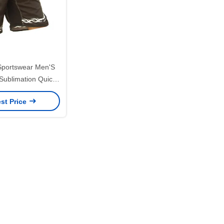
 Sportswear Men'S
 Sublimation Quick
 UFC MMA
st Price