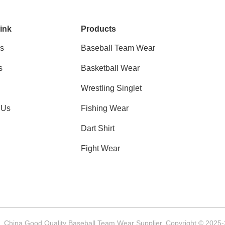
ink
Products
s
Baseball Team Wear
s
Basketball Wear
Wrestling Singlet
 Us
Fishing Wear
Dart Shirt
Fight Wear
China Good Quality Baseball Team Wear Supplier. Copyright © 2025-2