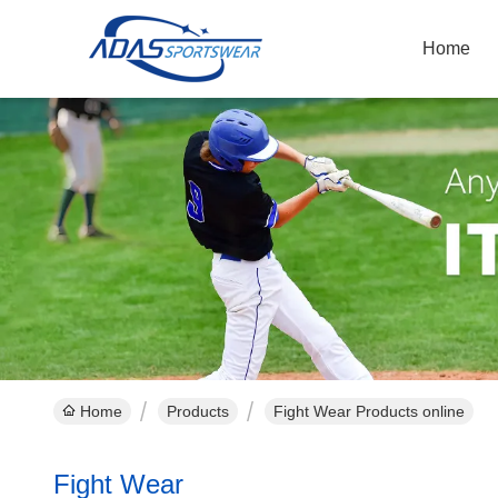
Home
Home
Products
Fight Wear Products online
Fight Wear