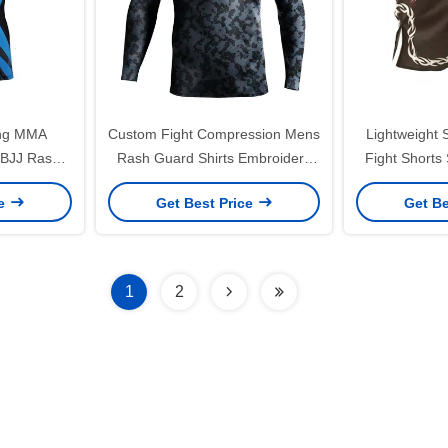
ing MMA
Custom Fight Compression Mens
Lightweight
 BJJ Rash
Rash Guard Shirts Embroidery
Fight Shorts
ighter
Breathable
Dry
ce
Get Best Price
Get Be
1
2