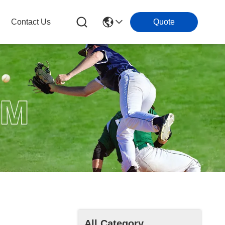
Contact Us
Quote
All Category