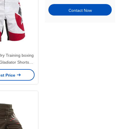
Contact Now
Dry Training boxing
adiator Shorts
m Printed
st Price