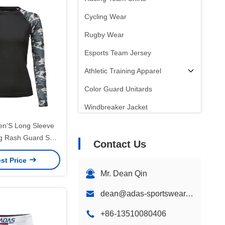
Cycling Wear
Rugby Wear
Esports Team Jersey
Athletic Training Apparel
Color Guard Unitards
Windbreaker Jacket
n'S Long Sleeve
g Rash Guard Shirt
Contact Us
f Quick Dry
st Price
Mr. Dean Qin
dean@adas-sportswear.com
+86-13510080406