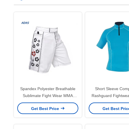
Spandex Polyester Breathable
Short Sleeve Com
Sublimate Fight Wear MMA
Rashguard Fightwea
Shorts Boxing For Men Custom
Custom 240
Get Best Price
Get Best Pri