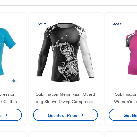
pression
Sublimation Mens Rash Guard
Sublimatio
r Clothing
Long Sleeve Diving Compression
Women's Lo
gsm
Spangle Embroidery Upf Swim
Guard 20
ce
Get Best Price
Get Be
Shirts