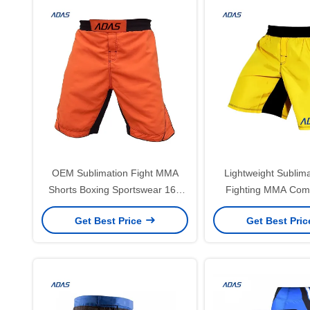
OEM Sublimation Fight MMA
Lightweight Sublima
Shorts Boxing Sportswear 160
Fighting MMA Com
Gram
Shorts Cust
Get Best Price
Get Best Pri