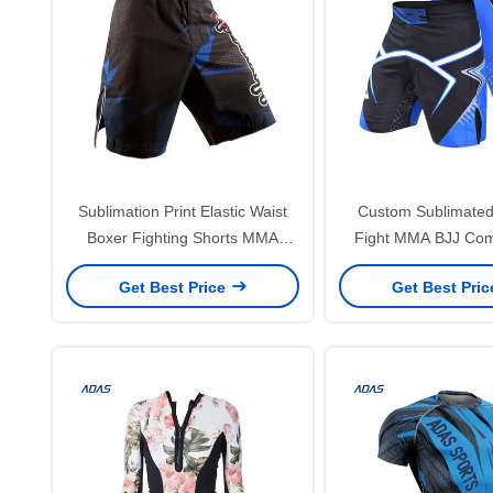
Sublimation Print Elastic Waist
Custom Sublimated 
Boxer Fighting Shorts MMA
Fight MMA BJJ Com
Training Customized
Shorts For Bo
Get Best Price
Get Best Pri