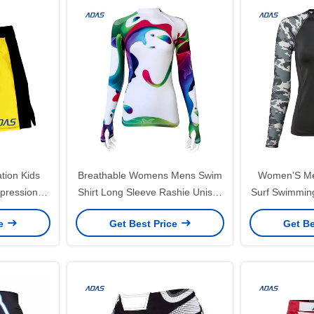
tion Kids
Breathable Womens Mens Swim
Women'S Me
pression
Shirt Long Sleeve Rashie Unisex
Surf Swimmin
om
Rashguard Quick Drying
Uvproo
ce
Get Best Price
Get Be