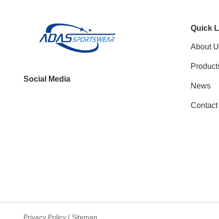
Quick L
About U
Product
Social Media
News
Contact
Privacy Policy
|
Sitemap