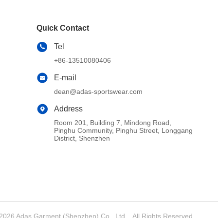
Quick Contact
Tel
+86-13510080406
E-mail
dean@adas-sportswear.com
Address
Room 201, Building 7, Mindong Road,
Pinghu Community, Pinghu Street, Longgang
District, Shenzhen
026 Adas Garment (Shenzhen) Co., Ltd. . All Rights Reserved.