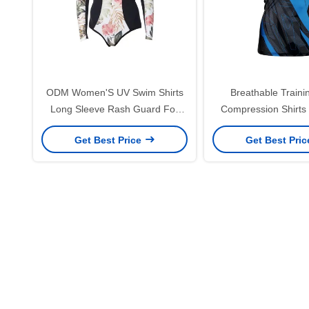
ODM Women'S UV Swim Shirts
Breathable Train
Long Sleeve Rash Guard For
Compression Shirts
Beach
Guard For UFC F
Get Best Price
Get Best Pri