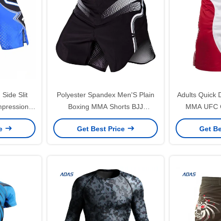
Side Slit
Polyester Spandex Men'S Plain
Adults Quick 
pression
Boxing MMA Shorts BJJ
MMA UFC Gl
xing
Grappling Custom
Custo
ce
Get Best Price
Get Be