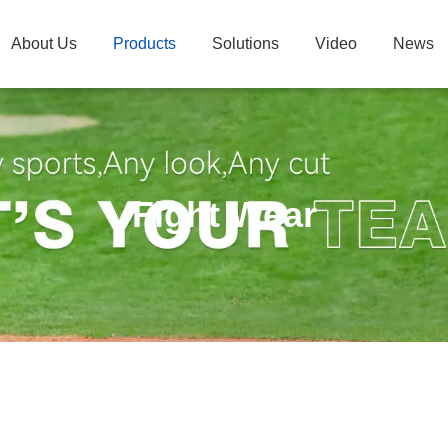
About Us
Products
Solutions
Video
News
Fight Wear