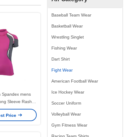
Baseball Team Wear
Basketball Wear
Wrestling Singlet
Fishing Wear
Dart Shirt
Fight Wear
American Football Wear
Ice Hockey Wear
n Spandex mens
ng Sleeve Rash
Soccer Uniform
0 Gram Custom
Volleyball Wear
st Price
Gym Fitness Wear
Racing Team Shirts