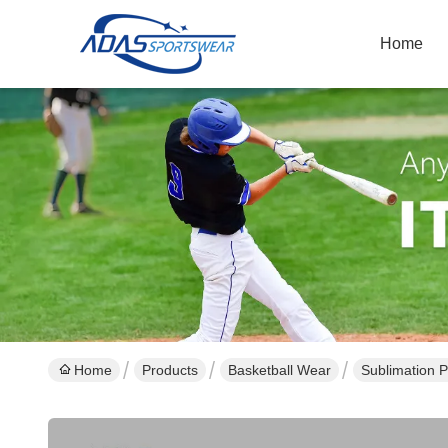
Home
Home
Products
Basketball Wear
Sublimation P