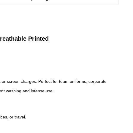
reathable Printed
ts or screen charges. Perfect for team uniforms, corporate
uent washing and intense use.
ces, or travel.