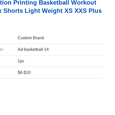
tion Printing Basketball Workout
 Shorts Light Weight XS XXS Plus
Custom Brand
r:
Ad-basketball-14
1pc
$6-$10