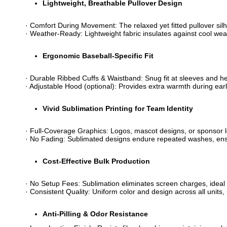
​Lightweight, Breathable Pullover Design​
· ​​Comfort During Movement​​: The relaxed yet fitted pullover si
· ​​Weather-Ready​​: Lightweight fabric insulates against cool 
​Ergonomic Baseball-Specific Fit​
· ​​Durable Ribbed Cuffs & Waistband​​: Snug fit at sleeves and 
· ​​Adjustable Hood​​ (optional): Provides extra warmth during 
​Vivid Sublimation Printing for Team Identity​
· ​​Full-Coverage Graphics​​: Logos, mascot designs, or sponsor
· ​​No Fading​​: Sublimated designs endure repeated washes, en
​Cost-Effective Bulk Production​
· ​​No Setup Fees​​: Sublimation eliminates screen charges, ideal 
· ​​Consistent Quality​​: Uniform color and design across all uni
​Anti-Pilling & Odor Resistance​