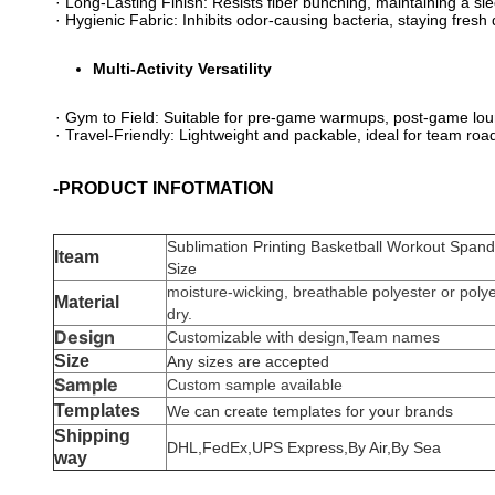
· ​​Long-Lasting Finish​​: Resists fiber bunching, maintaining a 
· ​​Hygienic Fabric​​: Inhibits odor-causing bacteria, staying fre
​Multi-Activity Versatility​
· ​​Gym to Field​​: Suitable for pre-game warmups, post-game lou
· ​​Travel-Friendly​​: Lightweight and packable, ideal for team ro
-PRODUCT INFOTMATION
Sublimation Printing Basketball Workout Span
Iteam
Size
moisture-wicking, breathable polyester or poly
Material
dry.
Design
Customizable with design,Team names
Size
Any sizes are accepted
Sample
Custom sample available
Templates
We can create templates for your brands
Shipping
DHL,FedEx,UPS Express,By Air,By Sea
way