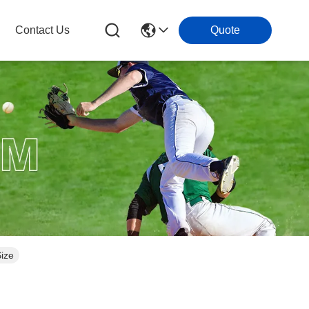
Contact Us
Quote
Size