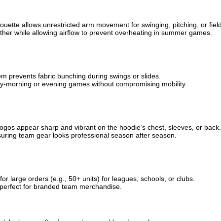
lhouette allows unrestricted arm movement for swinging, pitching, or fiel
weather while allowing airflow to prevent overheating in summer games.
hem prevents fabric bunching during swings or slides.
early-morning or evening games without compromising mobility.
 logos appear sharp and vibrant on the hoodie’s chest, sleeves, or back.
suring team gear looks professional season after season.
for large orders (e.g., 50+ units) for leagues, schools, or clubs.
ts, perfect for branded team merchandise.