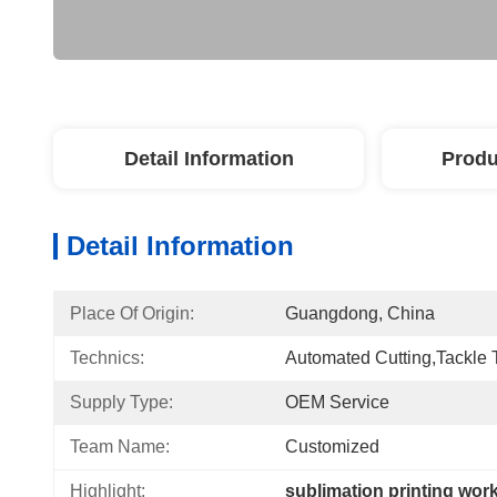
Detail Information
Produ
Detail Information
Place Of Origin:
Guangdong, China
Technics:
Automated Cutting,Tackle 
Supply Type:
OEM Service
Team Name:
Customized
Highlight:
sublimation printing wor