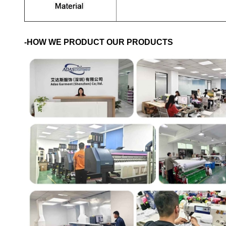
-HOW WE PRODUCT OUR PRODUCTS