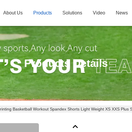
About Us
Products
Solutions
Video
News
Products Details
rinting Basketball Workout Spandex Shorts Light Weight XS XXS Plus 