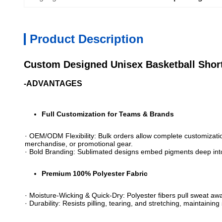
Product Description
Custom Designed Unisex Basketball Short
-ADVANTAGES
Full Customization for Teams & Brands​
· ​​OEM/ODM Flexibility​​: Bulk orders allow complete customizat
merchandise, or promotional gear.
· ​​Bold Branding​​: Sublimated designs embed pigments deep int
​Premium 100% Polyester Fabric​
· ​​Moisture-Wicking & Quick-Dry​​: Polyester fibers pull sweat a
· ​​Durability​​: Resists pilling, tearing, and stretching, mainta