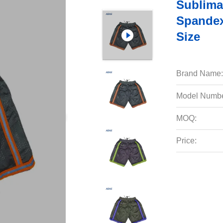
Sublima
Spandex
Size
Brand Name:
Model Numbe
MOQ:
Price: