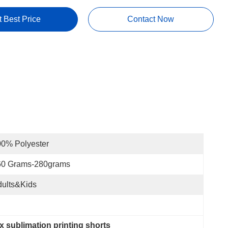
t Best Price
Contact Now
0% Polyester
60 Grams-280grams
ults&Kids
 sublimation printing shorts