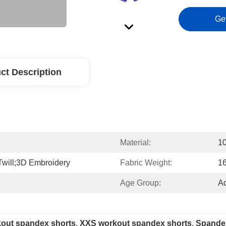
Ge
ct Description
Material:
10
Twill;3D Embroidery
Fabric Weight:
1
Age Group:
Ad
kout spandex shorts
, 
XXS workout spandex shorts
, 
Spandex