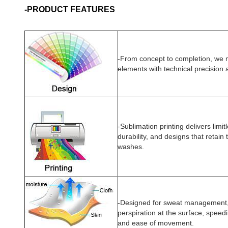
-PRODUCT FEATURES
-
From concept to completion, we
elements with technical precision 
-Sublimation printing delivers limit
durability, and designs that retain 
washes.
-Designed for sweat management, t
perspiration at the surface, speed
and ease of movement.