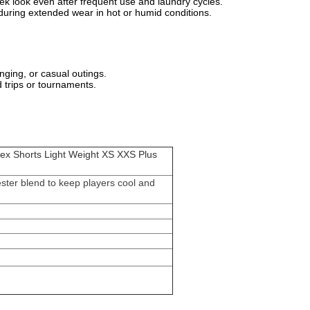
sleek look even after frequent use and laundry cycles.
sh during extended wear in hot or humid conditions.
nging, or casual outings.
ad trips or tournaments.
dex Shorts Light Weight XS XXS Plus
ester blend to keep players cool and