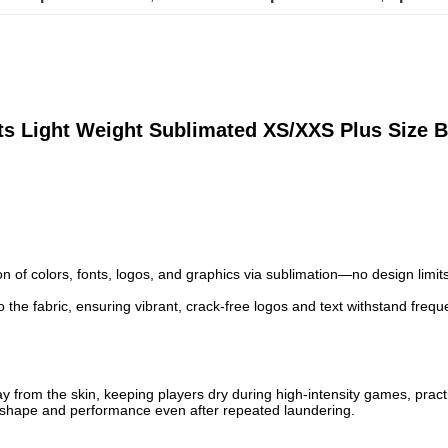
s Light Weight Sublimated XS/XXS Plus Size B
ion of colors, fonts, logos, and graphics via sublimation—no design limi
o the fabric, ensuring vibrant, crack-free logos and text withstand freq
way from the skin, keeping players dry during high-intensity games, practi
ining shape and performance even after repeated laundering.