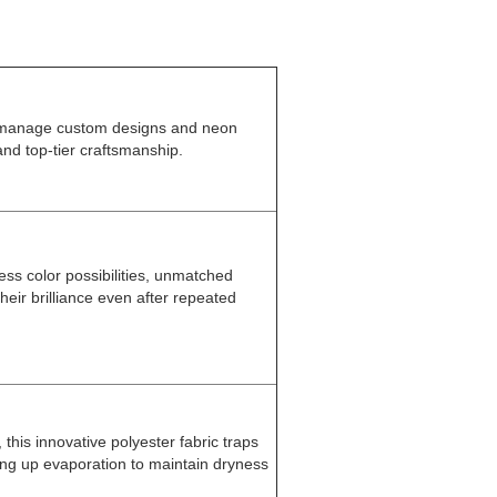
 manage custom designs and neon
and top-tier craftsmanship.
less color possibilities, unmatched
their brilliance even after repeated
his innovative polyester fabric traps
ing up evaporation to maintain dryness