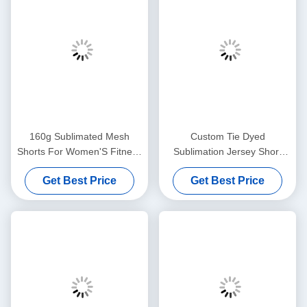
160g Sublimated Mesh
Custom Tie Dyed
Shorts For Women'S Fitness
Sublimation Jersey Short
Running Quick Drying
Basketball Rugby With
Get Best Price
Get Best Price
Spandex Polyester
Drawstring