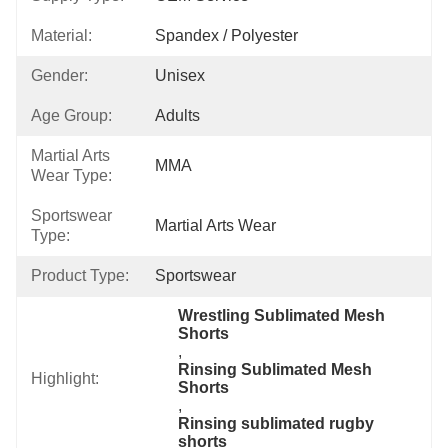
Material:
Spandex / Polyester
Gender:
Unisex
Age Group:
Adults
Martial Arts
MMA
Wear Type:
Sportswear
Martial Arts Wear
Type:
Product Type:
Sportswear
Wrestling Sublimated Mesh 
Shorts
, 
Rinsing Sublimated Mesh 
Highlight:
Shorts
, 
Rinsing sublimated rugby 
shorts