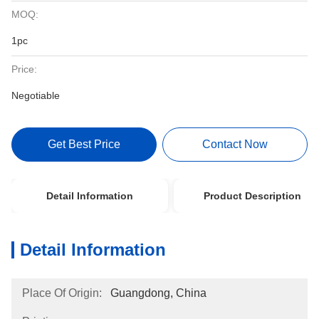
MOQ:
1pc
Price:
Negotiable
Get Best Price
Contact Now
Detail Information
Product Description
Detail Information
Place Of Origin:
Guangdong, China