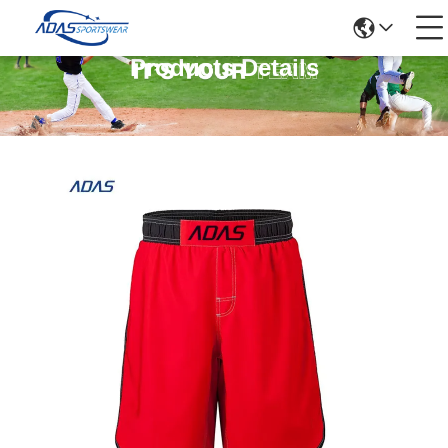
Products Details