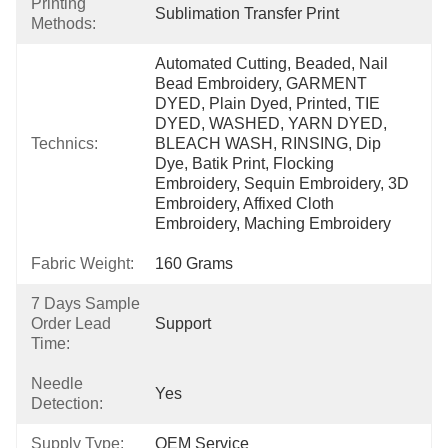
Printing
Sublimation Transfer Print
Methods:
Automated Cutting, Beaded, Nail 
Bead Embroidery, GARMENT 
DYED, Plain Dyed, Printed, TIE 
DYED, WASHED, YARN DYED, 
Technics:
BLEACH WASH, RINSING, Dip 
Dye, Batik Print, Flocking 
Embroidery, Sequin Embroidery, 3D 
Embroidery, Affixed Cloth 
Embroidery, Maching Embroidery
Fabric Weight:
160 Grams
7 Days Sample
Order Lead
Support
Time:
Needle
Yes
Detection:
Supply Type:
OEM Service