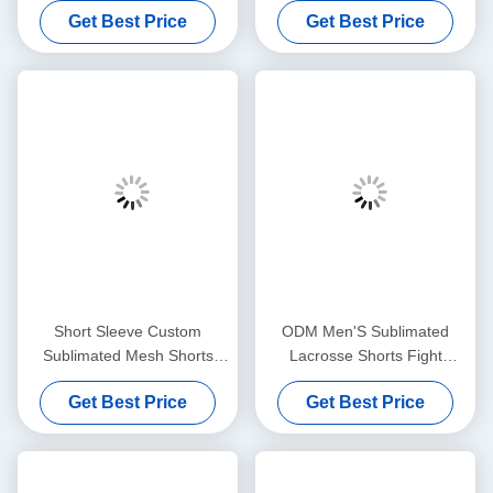
Get Best Price
Get Best Price
Summer Sportswear
Oem
Short Sleeve Custom
ODM Men'S Sublimated
Sublimated Mesh Shorts
Lacrosse Shorts Fight
100% Polyester Breathable
Streetwear Full Printed
Get Best Price
Get Best Price
Embroideried