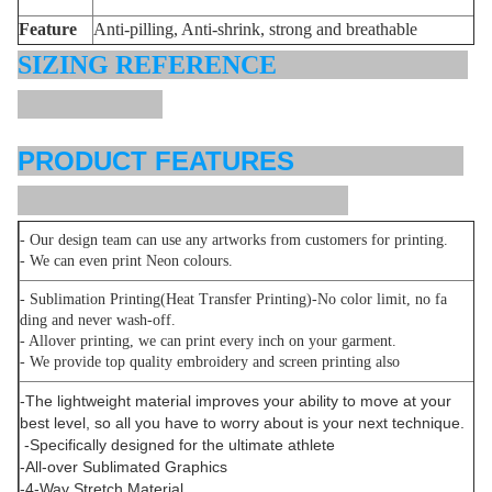
Feature
Anti-pilling, Anti-shrink, strong and breathable
SIZING REFERENCE
PRODUCT FEATURES
- Our design team can use any artworks from customers for printing.
- We can even print Neon colours.
- Sublimation Printing(Heat Transfer Printing)-No color limit, no fa
ding and never wash-off.
- Allover printing, we can print every inch on your garment.
- We provide top quality embroidery and screen printing also
-The lightweight material improves your ability to move at your
best level, so all you have to worry about is your next technique.
-Specifically designed for the ultimate athlete
-All-over Sublimated Graphics
-4-Way Stretch Material