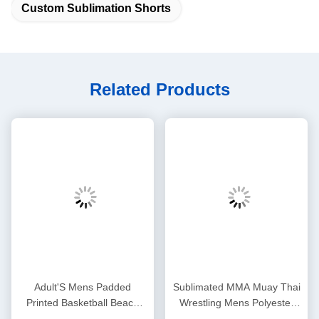
Custom Sublimation Shorts
Related Products
Adult'S Mens Padded
Sublimated MMA Muay Thai
Printed Basketball Beach
Wrestling Mens Polyester
Sublimated Mesh Shorts
Shorts Dyed Sportswear