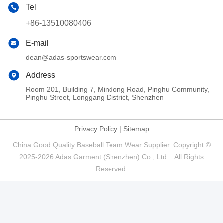
Tel
+86-13510080406
E-mail
dean@adas-sportswear.com
Address
Room 201, Building 7, Mindong Road, Pinghu Community,
Pinghu Street, Longgang District, Shenzhen
Privacy Policy
|
Sitemap
China Good Quality Baseball Team Wear Supplier. Copyright ©
2025-2026 Adas Garment (Shenzhen) Co., Ltd. . All Rights
Reserved.