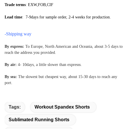
Trade terms
: EXW,FOB,CIF
Lead time
: 7-9days for sample order, 2-4 weeks for production.
-Shipping way
By express:
To Europe, North American and Oceania, about 3-5
days to
reach the address you provided.
By air:
4- 10days, a little slower than expresss.
By sea:
The slowest but cheapest way, about 15-30 days to reach any
port.
Tags:
Workout Spandex Shorts
Sublimated Running Shorts