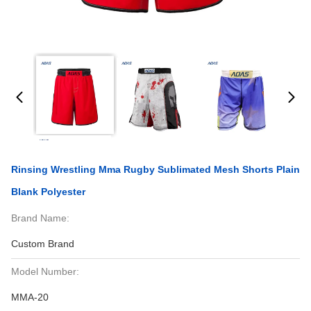
Rinsing Wrestling Mma Rugby Sublimated Mesh Shorts Plain
Blank Polyester
Brand Name:
Custom Brand
Model Number:
MMA-20