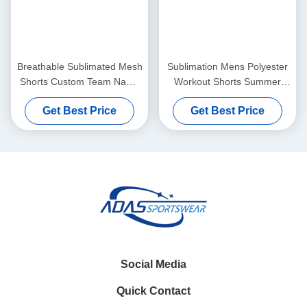
Breathable Sublimated Mesh
Sublimation Mens Polyester
Shorts Custom Team Name
Workout Shorts Summer
100% Polyester
Sportswear Customized
Get Best Price
Get Best Price
100% Polyester
Social Media
Quick Contact