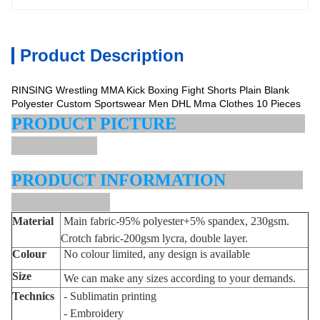
Product Description
RINSING Wrestling MMA Kick Boxing Fight Shorts Plain Blank
Polyester Custom Sportswear Men DHL Mma Clothes 10 Pieces
PRODUCT PICTURE
PRODUCT INFORMATION
Material
Main fabric-95% polyester+5% spandex,
230gsm.
Crotch fabric-200gsm lycra, double layer.
Colour
No colour limited, any design is available
Size
We can make any sizes according to your demands.
Technic
s
- Sublimatin printing
- Embroidery