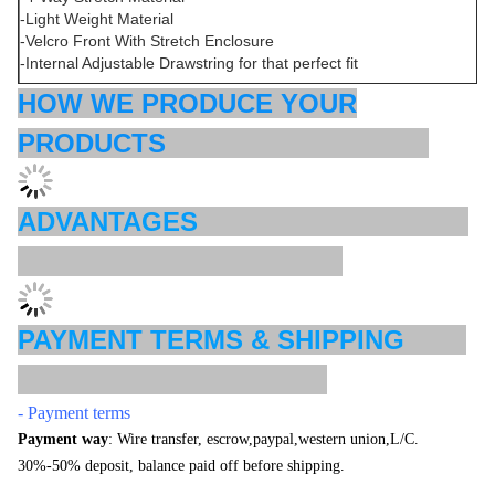
-Light Weight Material
-Velcro Front With Stretch Enclosure
-Internal Adjustable Drawstring for that perfect fit
HOW WE PRODUCE YOUR
PRODUCTS
ADVANTAGES
PAYMENT TERMS & SHIPPING
- Payment terms
Payment way
: Wire transfer, escrow,paypal,western union,L/C.
30%-50% deposit, balance paid off before shipping.