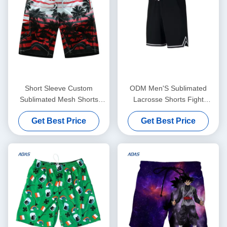
Short Sleeve Custom
ODM Men'S Sublimated
Sublimated Mesh Shorts
Lacrosse Shorts Fight
100% Polyester Breathable
Streetwear Full Printed
Get Best Price
Get Best Price
Embroideried