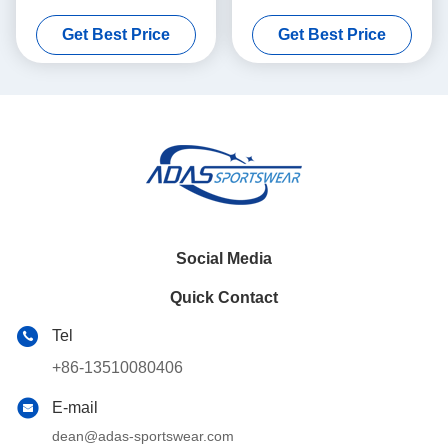
100% Polyester
Sportswear Customized
Get Best Price
Get Best Price
100% Polyester
Social Media
Quick Contact
Tel
+86-13510080406
E-mail
dean@adas-sportswear.com