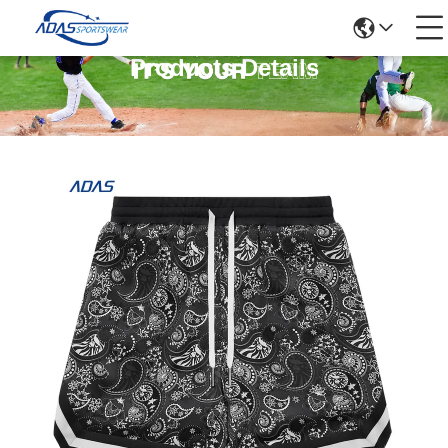
Products Details