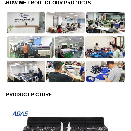
-HOW WE PRODUCT OUR PRODUCTS
-PRODUCT PICTURE