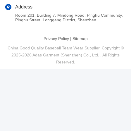
Address
Room 201, Building 7, Mindong Road, Pinghu Community,
Pinghu Street, Longgang District, Shenzhen
Privacy Policy
|
Sitemap
China Good Quality Baseball Team Wear Supplier. Copyright ©
2025-2026 Adas Garment (Shenzhen) Co., Ltd. . All Rights
Reserved.