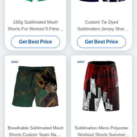
160g Sublimated Mesh
Custom Tie Dyed
Shorts For Women'S Fitness
Sublimation Jersey Short
Running Quick Drying
Basketball Rugby With
Get Best Price
Get Best Price
Spandex Polyester
Drawstring
Breathable Sublimated Mesh
Sublimation Mens Polyester
Shorts Custom Team Name
Workout Shorts Summer