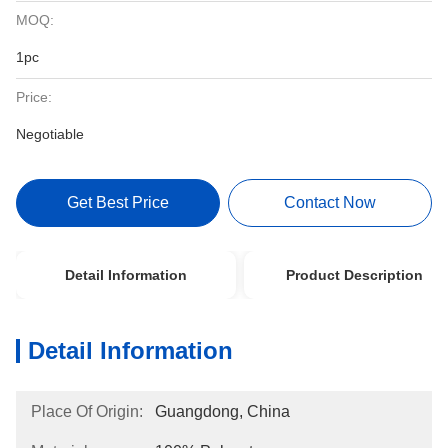
MOQ:
1pc
Price:
Negotiable
Get Best Price
Contact Now
Detail Information
Product Description
Detail Information
Place Of Origin:
Guangdong, China