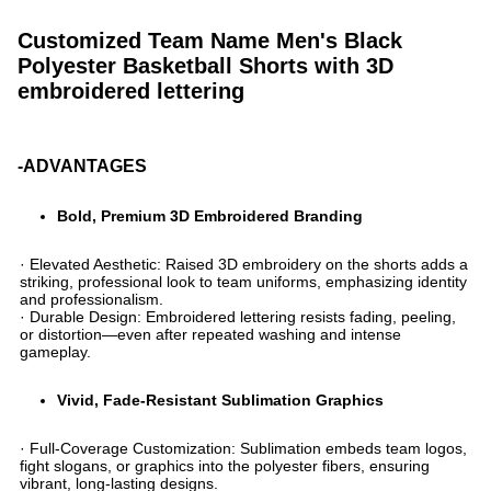
Customized Team Name Men's Black
Polyester Basketball Shorts with 3D
embroidered lettering
-ADVANTAGES
Bold, Premium 3D Embroidered Branding​
· ​​Elevated Aesthetic​​: Raised 3D embroidery on the shorts adds a
striking, professional look to team uniforms, emphasizing identity
and professionalism.
· ​​Durable Design​​: Embroidered lettering resists fading, peeling,
or distortion—even after repeated washing and intense
gameplay.
​Vivid, Fade-Resistant Sublimation Graphics​
· ​​Full-Coverage Customization​​: Sublimation embeds team logos,
fight slogans, or graphics into the polyester fibers, ensuring
vibrant, long-lasting designs.