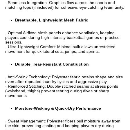
· ​​Seamless Integration​​: Graphics flow across the shorts and
matching tops (if included) for cohesive, eye-catching team unity.
​Breathable, Lightweight Mesh Fabric​
· ​​Optimal Airflow​​: Mesh panels enhance ventilation, keeping
players cool during high-intensity basketball games or practice
sessions.
· ​​Ultra-Lightweight Comfort​​: Minimal bulk allows unrestricted
movement for quick lateral cuts, jumps, and sprints.
​Durable, Tear-Resistant Construction​
· ​​Anti-Shrink Technology​​: Polyester fabric retains shape and size
even after repeated laundry cycles and aggressive play.
· ​​Reinforced Stitching​​: Double-stitched seams at stress points
(waistband, thighs) prevent tearing during dives or sharp
movements.
​Moisture-Wicking & Quick-Dry Performance​
· ​​Sweat Management​​: Polyester fibers pull moisture away from
the skin, preventing chafing and keeping players dry during