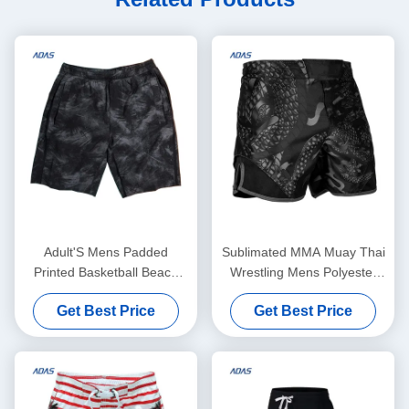
Adult'S Mens Padded
Sublimated MMA Muay Thai
Printed Basketball Beach
Wrestling Mens Polyester
Sublimated Mesh Shorts
Shorts Dyed Sportswear
Get Best Price
Get Best Price
Summer Sportswear
Oem