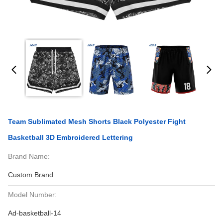
Team Sublimated Mesh Shorts Black Polyester Fight
Basketball 3D Embroidered Lettering
Brand Name:
Custom Brand
Model Number:
Ad-basketball-14