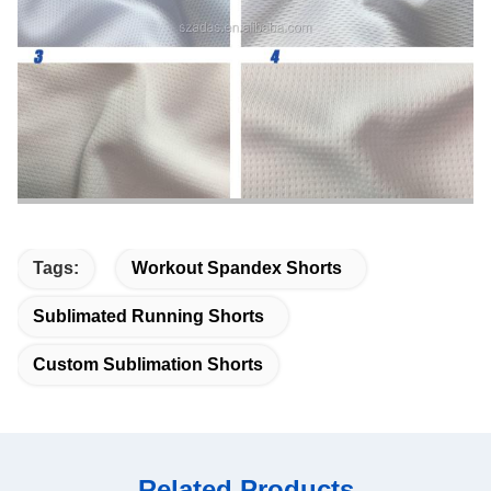
Tags:
Workout Spandex Shorts
Sublimated Running Shorts
Custom Sublimation Shorts
Related Products