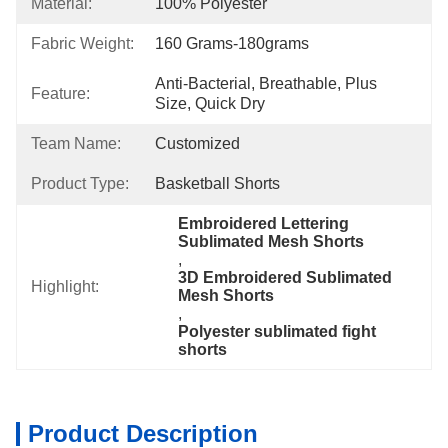
Material:
100% Polyester
Fabric Weight:
160 Grams-180grams
Anti-Bacterial, Breathable, Plus 
Feature:
Size, Quick Dry
Team Name:
Customized
Product Type:
Basketball Shorts
Embroidered Lettering 
Sublimated Mesh Shorts
, 
3D Embroidered Sublimated 
Highlight:
Mesh Shorts
, 
Polyester sublimated fight 
shorts
Product Description