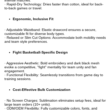
intense matches.
· ​​Rapid-Dry Technology​​: Dries faster than cotton, ideal for back-
to-back games or travel.
​Ergonomic, Inclusive Fit​
· ​​Adjustable Waistband​​: Elastic drawcord ensures a secure,
customizable fit for diverse body types.
· ​​Relaxed or Slim Cut Options​​: Accommodate both mobility needs
and team style preferences.
​Fight Basketball-Specific Design​
· ​​Aggressive Aesthetic​​: Bold embroidery and dark black mesh
evoke a competitive, "fight" mentality for team unity and fan
engagement.
· ​​Functional Flexibility​​: Seamlessly transitions from game day to
training sessions.
​Cost-Effective Bulk Customization​
· ​​No Screen Charges​​: Sublimation eliminates setup fees, ideal for
large team orders (10+ units).
· ​​ODM/OEM Flexibility​​: Fully customizable colors, fonts, and