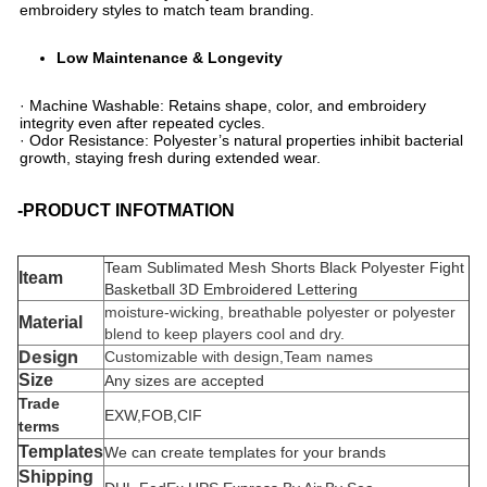
embroidery styles to match team branding.
​Low Maintenance & Longevity​
· ​​Machine Washable​​: Retains shape, color, and embroidery
integrity even after repeated cycles.
· ​​Odor Resistance​​: Polyester’s natural properties inhibit bacterial
growth, staying fresh during extended wear.
-PRODUCT INFOTMATION
Team Sublimated Mesh Shorts Black Polyester Fight
Iteam
Basketball 3D Embroidered Lettering
moisture-wicking, breathable polyester or polyester
Material
blend to keep players cool and dry.
Design
Customizable with design,Team names
Size
Any sizes are accepted
Trade
EXW,FOB,CIF
terms
Templates
We can create templates for your brands
Shipping