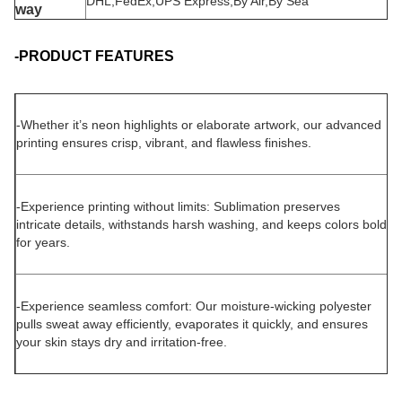
DHL,FedEx,UPS Express,By Air,By Sea
way
-PRODUCT FEATURES
-
Whether it’s neon highlights or elaborate artwork, our advanced
printing ensures crisp, vibrant, and flawless finishes.
-Experience printing without limits: Sublimation preserves
intricate details, withstands harsh washing, and keeps colors bold
for years.
-Experience seamless comfort: Our moisture-wicking polyester
pulls sweat away efficiently, evaporates it quickly, and ensures
your skin stays dry and irritation-free.