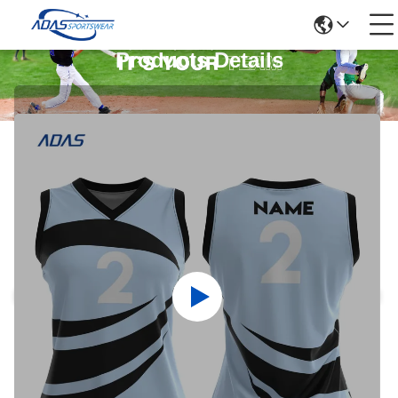
Products Details