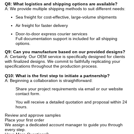
Q8: What logistics and shipping options are available?
A: We provide multiple shipping methods to suit different needs:
Sea freight for cost-effective, large-volume shipments
Air freight for faster delivery
Door-to-door express courier services
Full documentation support is included for all shipping
options.
Q9: Can you manufacture based on our provided designs?
A: Certainly. Our OEM service is specifically designed for clients
with finalized designs. We commit to faithfully replicating your
specifications throughout the production process.
Q10: What is the first step to initiate a partnership?
A: Beginning a collaboration is straightforward:
Share your project requirements via email or our website
contact form.
You will receive a detailed quotation and proposal within 24
hours.
Review and approve samples
Place your first order
We assign a dedicated account manager to guide you through
every step.