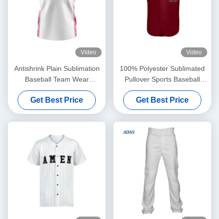
Video
Video
Antishrink Plain Sublimation
100% Polyester Sublimated
Baseball Team Wear
Pullover Sports Baseball
Women's Jerseys Transfer
Team Wear Jersey Custom
Get Best Price
Get Best Price
Print