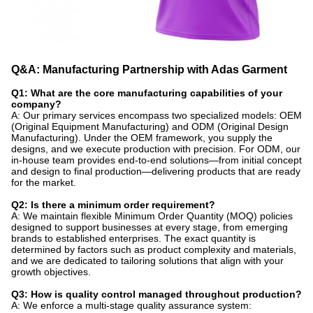
Q&A: Manufacturing Partnership with Adas Garment
Q1: What are the core manufacturing capabilities of your
company?
A: Our primary services encompass two specialized models: OEM
(Original Equipment Manufacturing) and ODM (Original Design
Manufacturing). Under the OEM framework, you supply the
designs, and we execute production with precision. For ODM, our
in-house team provides end-to-end solutions—from initial concept
and design to final production—delivering products that are ready
for the market.
Q2: Is there a minimum order requirement?
A: We maintain flexible Minimum Order Quantity (MOQ) policies
designed to support businesses at every stage, from emerging
brands to established enterprises. The exact quantity is
determined by factors such as product complexity and materials,
and we are dedicated to tailoring solutions that align with your
growth objectives.
Q3: How is quality control managed throughout production?
A: We enforce a multi-stage quality assurance system: