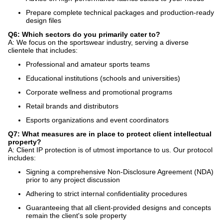
Prepare complete technical packages and production-ready
design files
Q6: Which sectors do you primarily cater to?
A: We focus on the sportswear industry, serving a diverse
clientele that includes:
Professional and amateur sports teams
Educational institutions (schools and universities)
Corporate wellness and promotional programs
Retail brands and distributors
Esports organizations and event coordinators
Q7: What measures are in place to protect client intellectual
property?
A: Client IP protection is of utmost importance to us. Our protocol
includes:
Signing a comprehensive Non-Disclosure Agreement (NDA)
prior to any project discussion
Adhering to strict internal confidentiality procedures
Guaranteeing that all client-provided designs and concepts
remain the client's sole property