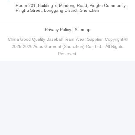
Room 201, Building 7, Mindong Road, Pinghu Community,
Pinghu Street, Longgang District, Shenzhen
Privacy Policy
|
Sitemap
China Good Quality Baseball Team Wear Supplier. Copyright ©
2025-2026 Adas Garment (Shenzhen) Co., Ltd. . All Rights
Reserved.