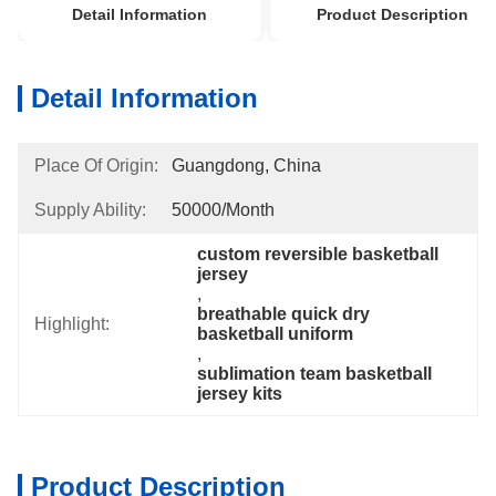
Detail Information
Product Description
Detail Information
Place Of Origin:
Guangdong, China
Supply Ability:
50000/month
custom reversible basketball 
jersey
, 
breathable quick dry 
Highlight:
basketball uniform
, 
sublimation team basketball 
jersey kits
Product Description