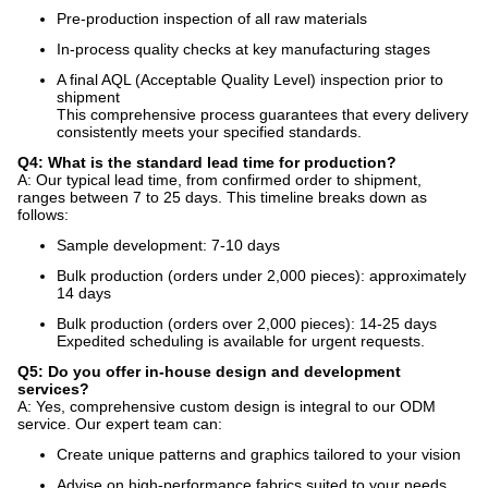
Pre-production inspection of all raw materials
In-process quality checks at key manufacturing stages
A final AQL (Acceptable Quality Level) inspection prior to
shipment
This comprehensive process guarantees that every delivery
consistently meets your specified standards.
Q4: What is the standard lead time for production?
A: Our typical lead time, from confirmed order to shipment,
ranges between 7 to 25 days. This timeline breaks down as
follows:
Sample development: 7-10 days
Bulk production (orders under 2,000 pieces): approximately
14 days
Bulk production (orders over 2,000 pieces): 14-25 days
Expedited scheduling is available for urgent requests.
Q5: Do you offer in-house design and development
services?
A: Yes, comprehensive custom design is integral to our ODM
service. Our expert team can:
Create unique patterns and graphics tailored to your vision
Advise on high-performance fabrics suited to your needs