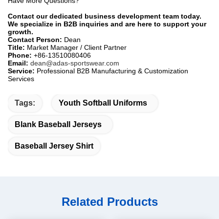
Have More Questions?​
Contact our dedicated business development team today.
We specialize in B2B inquiries and are here to support your
growth.
Contact Person:
​ Dean
Title:
​ Market Manager / Client Partner
Phone:
​ +86-13510080406
Email:
​
dean@adas-sportswear.com
Service:
​ Professional B2B Manufacturing & Customization
Services
Tags:
Youth Softball Uniforms
Blank Baseball Jerseys
Baseball Jersey Shirt
Related Products