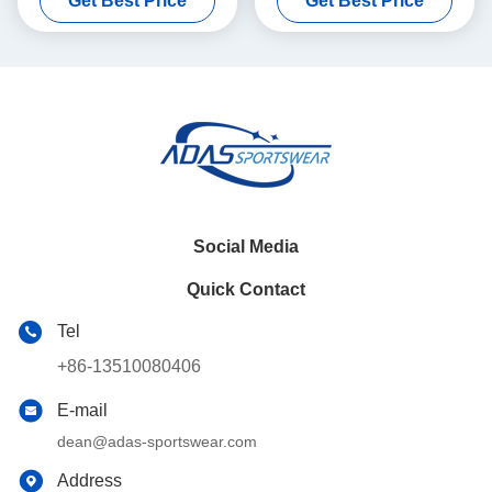
Get Best Price
Get Best Price
Color
Social Media
Quick Contact
Tel
+86-13510080406
E-mail
dean@adas-sportswear.com
Address