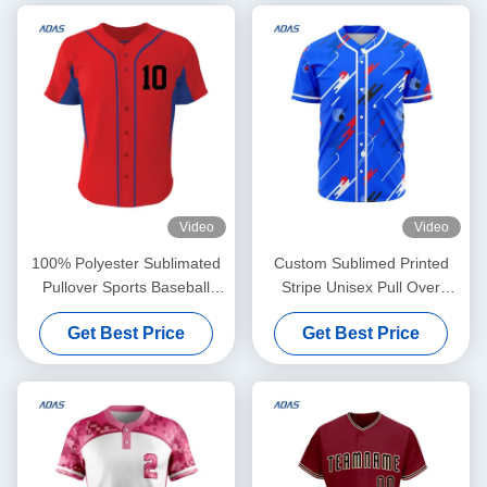
Video
Video
100% Polyester Sublimated
Custom Sublimed Printed
Pullover Sports Baseball
Stripe Unisex Pull Over
Team Wear Jersey Custom
Baseball Jersey With Team
Get Best Price
Get Best Price
Name