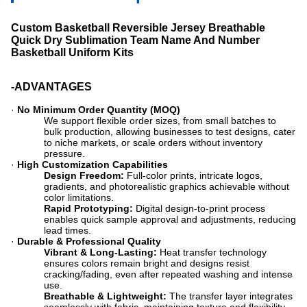
Custom Basketball Reversible Jersey Breathable
Quick Dry Sublimation Team Name And Number
Basketball Uniform Kits
-ADVANTAGES
·
No Minimum Order Quantity (MOQ)
We support flexible order sizes, from small batches to
bulk production, allowing businesses to test designs, cater
to niche markets, or scale orders without inventory
pressure.
·
High Customization Capabilities
Design Freedom:
​ Full-color prints, intricate logos,
gradients, and photorealistic graphics achievable without
color limitations.
Rapid Prototyping:
​ Digital design-to-print process
enables quick sample approval and adjustments, reducing
lead times.
·
Durable & Professional Quality
Vibrant & Long-Lasting:
​ Heat transfer technology
ensures colors remain bright and designs resist
cracking/fading, even after repeated washing and intense
use.
Breathable & Lightweight:
​ The transfer layer integrates