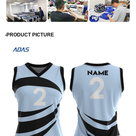
-PRODUCT PICTURE