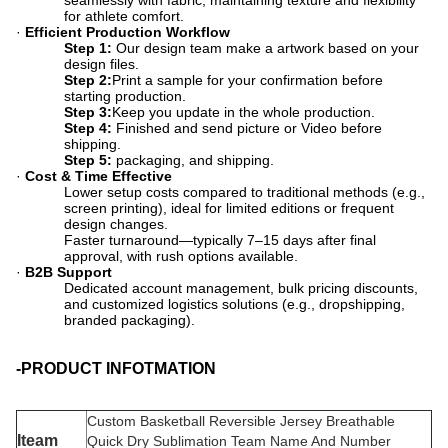
seamlessly with fabric, maintaining texture and flexibility
for athlete comfort.
·
Efficient Production Workflow
Step 1:
​ Our design team make a artwork based on your
design files.
Step 2:
​Print a sample for your confirmation before
starting production.
Step 3:
​Keep you update in the whole production.
Step 4:
​ Finished and send picture or Video before
shipping.
Step 5:
​ packaging, and shipping.
·
Cost & Time Effective
Lower setup costs compared to traditional methods (e.g.,
screen printing), ideal for limited editions or frequent
design changes.
Faster turnaround—typically 7–15 days after final
approval, with rush options available.
·
B2B Support
Dedicated account management, bulk pricing discounts,
and customized logistics solutions (e.g., dropshipping,
branded packaging).
-PRODUCT INFOTMATION
Custom Basketball Reversible Jersey Breathable
Iteam
Quick Dry Sublimation Team Name And Number