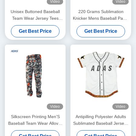
Video
Video
Unisex Buttoned Baseball
220 Grams Sublimation
Team Wear Jersey Tees
Knicker Mens Baseball Pants
Breathable Polyester
Embroidery Plain
Get Best Price
Get Best Price
Custom
Antibacterial
Video
Video
Silkscreen Printing Men'S
Antipilling Polyester Adults
Baseball Team Wear Allover
Sublimated Baseball Jerseys
Printed Embroidery Graphite
Short Sleeve Personalized