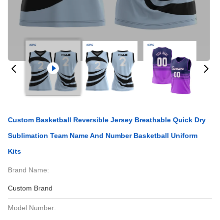
Custom Basketball Reversible Jersey Breathable Quick Dry
Sublimation Team Name And Number Basketball Uniform
Kits
Brand Name:
Custom Brand
Model Number: