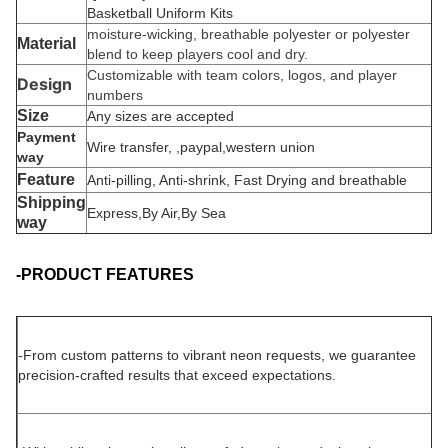
Basketball Uniform Kits
moisture-wicking, breathable polyester or polyester
Material
blend to keep players cool and dry.
Customizable with team colors, logos, and player
Design
numbers
Size
Any sizes are accepted
Payment
Wire transfer, ,paypal,western union
way
Feature
Anti-pilling, Anti-shrink, Fast Drying and breathable
Shipping
Express,By Air,By Sea
way
-PRODUCT FEATURES
-
From custom patterns to vibrant neon requests, we guarantee
precision-crafted results that exceed expectations.