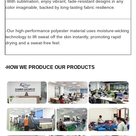
-With sublimation, enjoy vibrant, fade-resistant designs in any
color imaginable, backed by long-lasting fabric resilience.
-Our high-performance polyester material uses moisture-wicking
technology to lift sweat off the skin instantly, promoting rapid
drying and a sweat-free feel.
-HOW WE PRODUCE OUR PRODUCTS