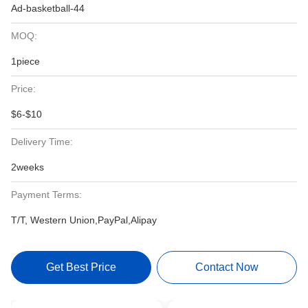
Ad-basketball-44
MOQ:
1piece
Price:
$6-$10
Delivery Time:
2weeks
Payment Terms:
T/T, Western Union,PayPal,Alipay
Get Best Price
Contact Now