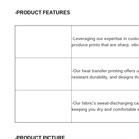
-PRODUCT FEATURES
-
Leveraging our expertise in cust
produce prints that are sharp, vibr
-Our heat transfer printing offers u
resistant durability, and designs tha
-Our fabric’s sweat-discharging ca
keeping you dry and comfortable ev
-PRODUCT PICTURE