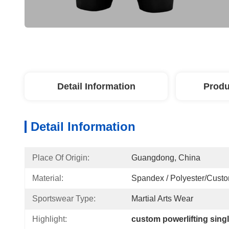
Detail Information
Produ
Detail Information
Place Of Origin:
Guangdong, China
Material:
Spandex / Polyester/Cust
Sportswear Type:
Martial Arts Wear
Highlight:
custom powerlifting sing