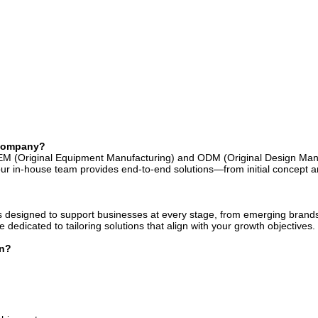
 company?
EM (Original Equipment Manufacturing) and ODM (Original Design Man
r in-house team provides end-to-end solutions—from initial concept an
 designed to support businesses at every stage, from emerging brands 
dedicated to tailoring solutions that align with your growth objectives.
on?