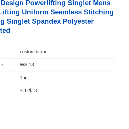
Design Powerlifting Singlet Mens
Lifting Uniform Seamless Stitching
ng Singlet Spandex Polyester
ted
custom brand
r:
WS-13
1pc
$10-$13