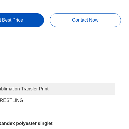
t Best Price
Contact Now
blimation Transfer Print
RESTLING
pandex polyester singlet