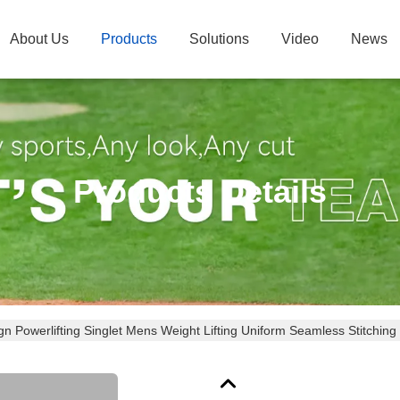
About Us
Products
Solutions
Video
News
Products Details
n Powerlifting Singlet Mens Weight Lifting Uniform Seamless Stitching