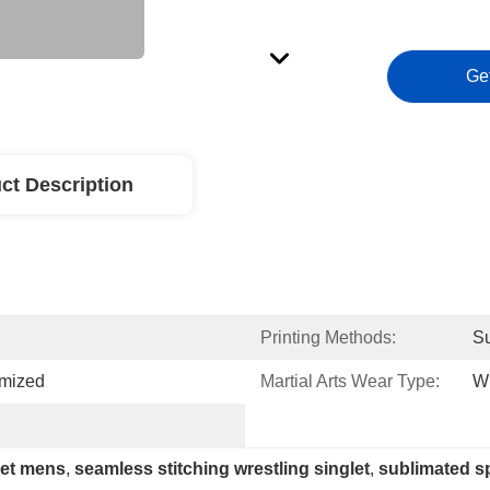
Ge
ct Description
Printing Methods:
Su
omized
Martial Arts Wear Type:
W
let mens
, 
seamless stitching wrestling singlet
, 
sublimated s