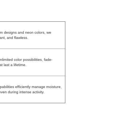
om designs and neon colors, we
ant, and flawless.
nlimited color possibilities, fade-
t last a lifetime.
pabilities efficiently manage moisture,
en during intense activity.