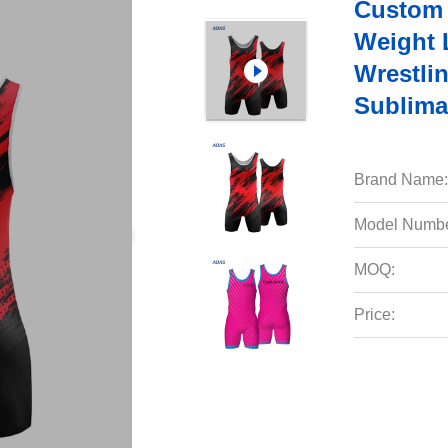
Custom 
Weight 
Wrestli
Sublima
Brand Name:
Model Numbe
MOQ:
Price: