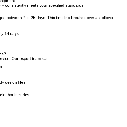
 shipment
y consistently meets your specified standards.
nges between 7 to 25 days. This timeline breaks down as follows:
ely 14 days
ces?
rvice. Our expert team can:
on
y design files
ele that includes: