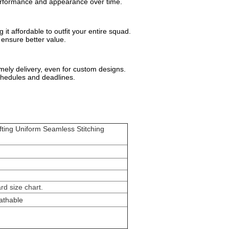
performance and appearance over time.
it affordable to outfit your entire squad.
 ensure better value.
ely delivery, even for custom designs.
chedules and deadlines.
fting Uniform Seamless Stitching
.
d size chart.
athable