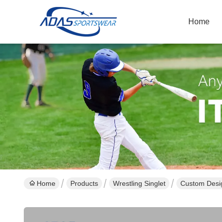
Home
Home
Products
Wrestling Singlet
Custom Desig