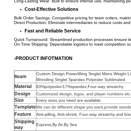
Long-Lasting Wear: Built to endure intense use, maintaining 
Cost-Effective Solutions
Bulk Order Savings: Competitive pricing for team orders, making 
Direct Production: Eliminate intermediaries to reduce costs and
Fast and Reliable Service
Quick Turnaround: Streamlined production processes ensure tim
On-Time Shipping: Dependable logistics to meet competition s
-PRODUCT INFOTMATION
Custom Design Powerlifting Singlet Mens Weight Li
Iteam
Wrestling Singlet Spandex Polyester Sublimated
Material
83%polyester/17%spandex,Four-way streatchy
Design
Customized design, logos, and player numbers etc
Size
Every sizes you need are available
Template
We can do different shape you want,provide standar
Feature
Anti-pilling, Anti-shrink,
Four-way streatchy
and bre
Shipping
Express,By Air,By Sea
way