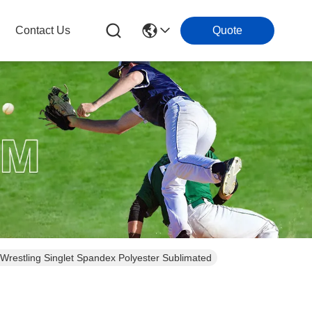
Contact Us
Quote
 Wrestling Singlet Spandex Polyester Sublimated