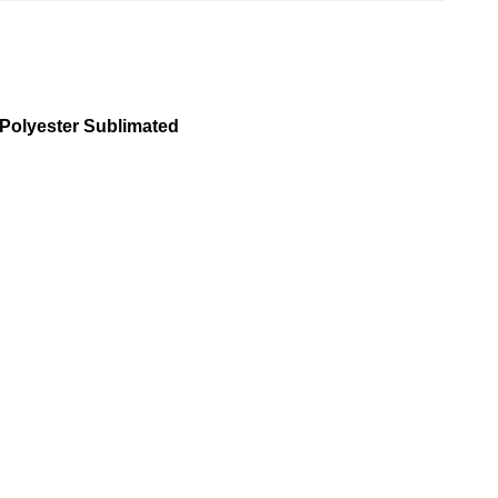
 Polyester Sublimated