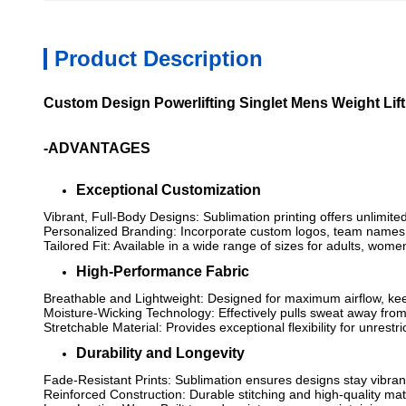
Product Description
Custom Design Powerlifting Singlet Mens Weight Lif
-ADVANTAGES
Exceptional Customization
Vibrant, Full-Body Designs: Sublimation printing offers unlimite
Personalized Branding: Incorporate custom logos, team names, 
Tailored Fit: Available in a wide range of sizes for adults, wom
High-Performance Fabric
Breathable and Lightweight: Designed for maximum airflow, kee
Moisture-Wicking Technology: Effectively pulls sweat away from
Stretchable Material: Provides exceptional flexibility for unres
Durability and Longevity
Fade-Resistant Prints: Sublimation ensures designs stay vibra
Reinforced Construction: Durable stitching and high-quality mat