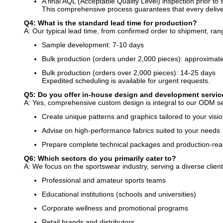
A final AQL (Acceptable Quality Level) inspection prior to
This comprehensive process guarantees that every deliver
Q4: What is the standard lead time for production?
A: Our typical lead time, from confirmed order to shipment, ra
Sample development: 7-10 days
Bulk production (orders under 2,000 pieces): approximat
Bulk production (orders over 2,000 pieces): 14-25 days
Expedited scheduling is available for urgent requests.
Q5: Do you offer in-house design and development servi
A: Yes, comprehensive custom design is integral to our ODM se
Create unique patterns and graphics tailored to your visi
Advise on high-performance fabrics suited to your needs
Prepare complete technical packages and production-read
Q6: Which sectors do you primarily cater to?
A: We focus on the sportswear industry, serving a diverse client
Professional and amateur sports teams
Educational institutions (schools and universities)
Corporate wellness and promotional programs
Retail brands and distributors