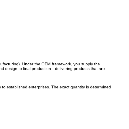
ufacturing). Under the OEM framework, you supply the
d design to final production—delivering products that are
to established enterprises. The exact quantity is determined