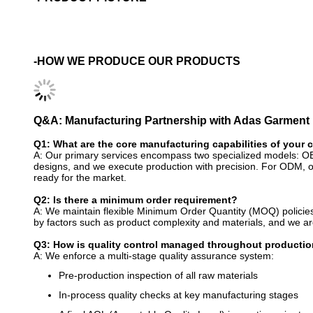
-HOW WE PRODUCE OUR PRODUCTS
Q&A: Manufacturing Partnership with Adas Garment
Q1: What are the core manufacturing capabilities of your
A: Our primary services encompass two specialized models: O
designs, and we execute production with precision. For ODM, ou
ready for the market.
Q2: Is there a minimum order requirement?
A: We maintain flexible Minimum Order Quantity (MOQ) policies
by factors such as product complexity and materials, and we are 
Q3: How is quality control managed throughout producti
A: We enforce a multi-stage quality assurance system:
Pre-production inspection of all raw materials
In-process quality checks at key manufacturing stages