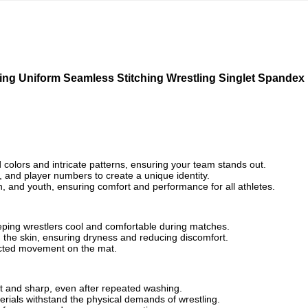
ting Uniform Seamless Stitching Wrestling Singlet Spandex
d colors and intricate patterns, ensuring your team stands out.
and player numbers to create a unique identity.
en, and youth, ensuring comfort and performance for all athletes.
ping wrestlers cool and comfortable during matches.
 the skin, ensuring dryness and reducing discomfort.
tricted movement on the mat.
nt and sharp, even after repeated washing.
erials withstand the physical demands of wrestling.