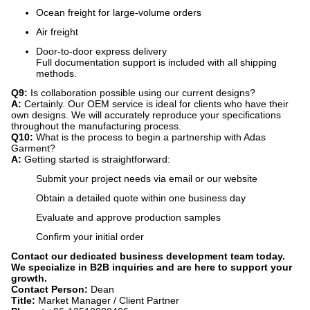
Ocean freight for large-volume orders
Air freight
Door-to-door express delivery
Full documentation support is included with all shipping
methods.
Q9:
​ Is collaboration possible using our current designs?
A:
​ Certainly. Our OEM service is ideal for clients who have their
own designs. We will accurately reproduce your specifications
throughout the manufacturing process.
Q10:
​ What is the process to begin a partnership with Adas
Garment?
A:
​ Getting started is straightforward:
Submit your project needs via email or our website
Obtain a detailed quote within one business day
Evaluate and approve production samples
Confirm your initial order
Contact our dedicated business development team today.
We specialize in B2B inquiries and are here to support your
growth.
Contact Person:
​ Dean
Title:
​ Market Manager / Client Partner