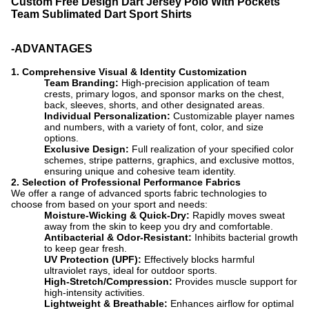
Custom Free Design Dart Jersey Polo With Pockets
Team Sublimated Dart Sport Shirts
-ADVANTAGES
1.
Comprehensive Visual & Identity Customization
Team Branding:
​ High-precision application of team
crests, primary logos, and sponsor marks on the chest,
back, sleeves, shorts, and other designated areas.
Individual Personalization:
​ Customizable player names
and numbers, with a variety of font, color, and size
options.
Exclusive Design:
​ Full realization of your specified color
schemes, stripe patterns, graphics, and exclusive mottos,
ensuring unique and cohesive team identity.
2
. Selection of Professional Performance Fabrics
We offer a range of advanced sports fabric technologies to
choose from based on your sport and needs:
Moisture-Wicking & Quick-Dry:
​ Rapidly moves sweat
away from the skin to keep you dry and comfortable.
Antibacterial & Odor-Resistant:
​ Inhibits bacterial growth
to keep gear fresh.
UV Protection (UPF):
​ Effectively blocks harmful
ultraviolet rays, ideal for outdoor sports.
High-Stretch/Compression:
​ Provides muscle support for
high-intensity activities.
Lightweight & Breathable:
​ Enhance
s airflow for optimal