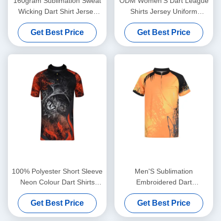
160gram Sublimation Sweat
ODM Women'S Dart League
Wicking Dart Shirt Jersey
Shirts Jersey Uniform
Quick Dry For Adults
Breathable Quick Dry
Get Best Price
Get Best Price
Personalised
100% Polyester Short Sleeve
Men'S Sublimation
Neon Colour Dart Shirts
Embroidered Dart
Jersey Bespoke
Tournament Shirts Polo
Get Best Price
Get Best Price
Jersey Breathable