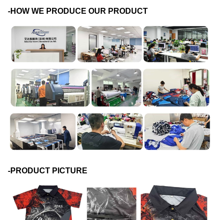
-HOW WE PRODUCE OUR PRODUCT
-PRODUCT PICTURE