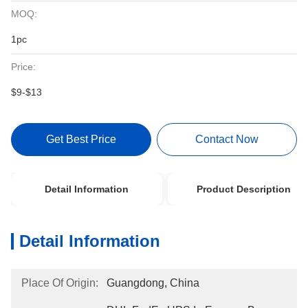
MOQ:
1pc
Price:
$9-$13
Get Best Price
Contact Now
Detail Information
Product Description
Detail Information
Place Of Origin:
Guangdong, China