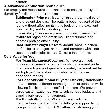
comfort.
3. Advanced Application Techniques
We employ the most suitable techniques to ensure quality and
durability for different requirements:
Sublimation Printing:
​ Ideal for large-area, multi-color,
and gradient designs. The pattern becomes part of the
fabric without affecting its hand feel, offering excellent
breathability and long-lasting color.
Embroidery:
​ Creates a premium, three-dimensional
texture for logos and emblems. Highly durable and
denotes professional quality.
Heat Transfer/Vinyl:
​ D
elivers vibrant, opaque colors,
perfect for crisp logos, names, and numbers with clear
lines and solid color blocks. Offers a fast turnaround.
Core Value for You
For Team Managers/Coaches:
​ Achieve a unified,
professional team image that boosts morale and pride.
Ensure each piece of gear is accurately personalized for
each player/role and incorporates performance-
enhancing fabrics.
For School/Institutional Buyers:
​ Efficiently standardize
apparel across different teams, grades, or seasons while
allowing flexible, team-specific identifiers. We provide
tiered customization options to suit various budgets and
simplify bulk order management.
For Brands/Retailers:
​ We act as your reliable
manufacturing partner, offering full-cycle support from
design to finished product. Whether transforming your