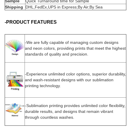
Sample
Quick Turnaround time for Sample
Shipping
DHL,FedEx,UPS in Express;By Air;By Sea
-PRODUCT FEATURES
-
We are fully capable of managing custom designs
and neon colors, providing prints that meet the highest
standards of quality and precision.
-
Experience unlimited color options, superior durability,
and wash-resistant designs with our sublimation
printing technology.
-Sublimation printing provides unlimited color flexibility,
durable results, and designs that remain vibrant
through countless washes.