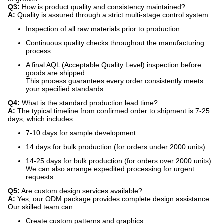
Q3:
​ How is product quality and consistency maintained?
A:
​ Quality is assured through a strict multi-stage control system:
Inspection of all raw materials prior to production
Continuous quality checks throughout the manufacturing
process
A final AQL (Acceptable Quality Level) inspection before
goods are shipped
This process guarantees every order consistently meets
your specified standards.
Q4:
​ What is the standard production lead time?
A:
​ The typical timeline from confirmed order to shipment is 7-25
days, which includes:
7-10 days for sample development
14 days for bulk production (for orders under 2000 units)
14-25 days for bulk production (for orders over 2000 units)
We can also arrange expedited processing for urgent
requests.
Q5:
​ Are custom design services available?
A:
​ Yes, our ODM package provides complete design assistance.
Our skilled team can:
Create custom patterns and graphics