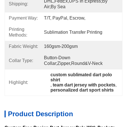
DHL,FedEx,UPS In Express;By 
Shipping:
Air;By Sea
Payment Way:
T/T, PayPal, Escrow,
Printing
Sublimation Transfer Printing
Methods:
Fabric Weight:
160gsm-200gsm
Button-Down 
Collar Type:
Collar;zipper,Round&V-Neck
custom sublimated dart polo 
shirt
Highlight:
, 
team dart jersey with pockets
, 
personalized dart sport shirts
Product Description