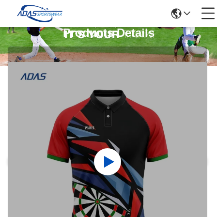
Products Details