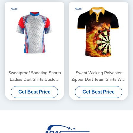
Sweatproof Shooting Sports
Sweat Wicking Polyester
Ladies Dart Shirts Custom
Zipper Dart Team Shirts With
Sublimation Printed
Pocket Personalised
Get Best Price
Get Best Price