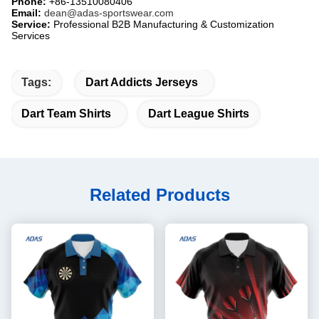
Phone:
​ +86-13510080406
Email:
​
dean@adas-sportswear.com
Service:
​ Professional B2B Manufacturing & Customization
Services
Tags:
Dart Addicts Jerseys
Dart Team Shirts
Dart League Shirts
Related Products