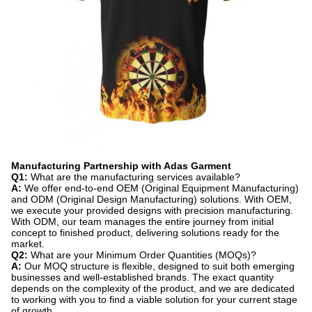
Manufacturing Partnership with Adas Garment
Q1:
​ What are the manufacturing services available?
A:
​ We offer end-to-end OEM (Original Equipment Manufacturing)
and ODM (Original Design Manufacturing) solutions. With OEM,
we execute your provided designs with precision manufacturing.
With ODM, our team manages the entire journey from initial
concept to finished product, delivering solutions ready for the
market.
Q2:
​ What are your Minimum Order Quantities (MOQs)?
A:
​ Our MOQ structure is flexible, designed to suit both emerging
businesses and well-established brands. The exact quantity
depends on the complexity of the product, and we are dedicated
to working with you to find a viable solution for your current stage
of growth.