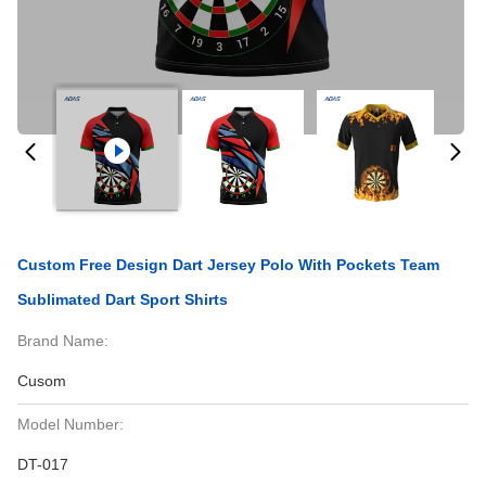
Custom Free Design Dart Jersey Polo With Pockets Team
Sublimated Dart Sport Shirts
Brand Name:
Cusom
Model Number:
DT-017