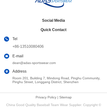
Social Media
Quick Contact
Tel
+86-13510080406
E-mail
dean@adas-sportswear.com
Address
Room 201, Building 7, Mindong Road, Pinghu Community,
Pinghu Street, Longgang District, Shenzhen
Privacy Policy
|
Sitemap
China Good Quality Baseball Team Wear Supplier. Copyright ©