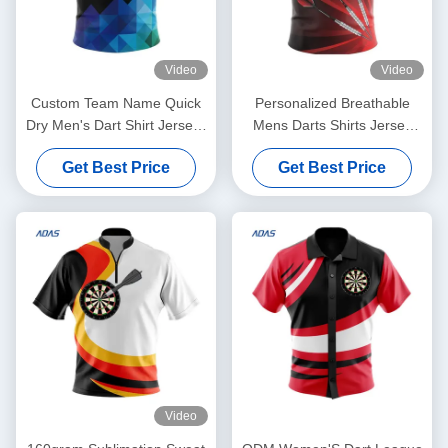
Video
Video
Custom Team Name Quick
Personalized Breathable
Dry Men's Dart Shirt Jerseys
Mens Darts Shirts Jersey
Short Sleeve
With Button Polyester Fabric
Get Best Price
Get Best Price
Video