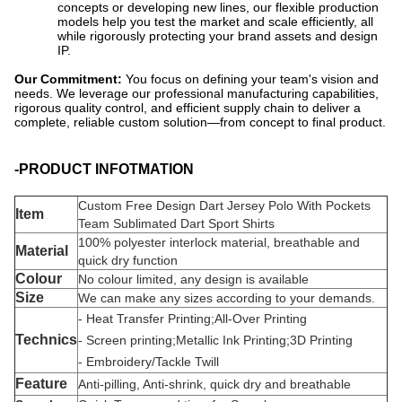
concepts or developing new lines, our flexible production
models help you test the market and scale efficiently, all
while rigorously protecting your brand assets and design
IP.
Our Commitment:
​ You focus on defining your team's vision and
needs. We leverage our professional manufacturing capabilities,
rigorous quality control, and efficient supply chain to deliver a
complete, reliable custom solution—from concept to final product.
-PRODUCT INFOTMATION
Custom Free Design Dart Jersey Polo With Pockets
Item
Team Sublimated Dart Sport Shirts
100% polyester interlock material, breathable and
Material
quick dry function
Colour
No colour limited, any design is available
Size
We can make any sizes according to your demands.
- Heat Transfer Printing;All-Over Printing
Technic
s
- Screen printing;Metallic Ink Printing;3D Printing
- Embroidery/Tackle Twill
Feature
Anti-pilling, Anti-shrink, quick dry and breathable