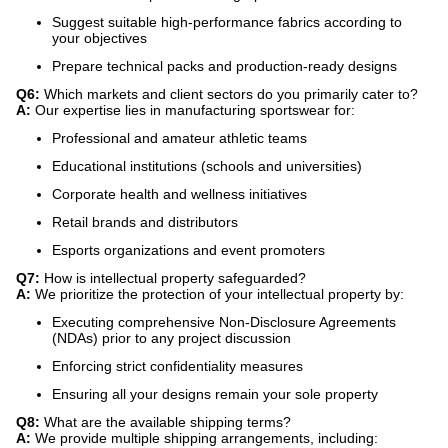
Suggest suitable high-performance fabrics according to
your objectives
Prepare technical packs and production-ready designs
Q6:
​ Which markets and client sectors do you primarily cater to?
A:
​ Our expertise lies in manufacturing sportswear for:
Professional and amateur athletic teams
Educational institutions (schools and universities)
Corporate health and wellness initiatives
Retail brands and distributors
Esports organizations and event promoters
Q7:
​ How is intellectual property safeguarded?
A:
​ We prioritize the protection of your intellectual property by:
Executing comprehensive Non-Disclosure Agreements
(NDAs) prior to any project discussion
Enforcing strict confidentiality measures
Ensuring all your designs remain your sole property
Q8:
​ What are the available shipping terms?
A:
​ We provide multiple shipping arrangements, including: