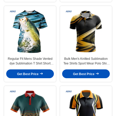
Regular Fit Mens Shade Vented
Bulk Men's Knitted Sublimation
dye Sublimation T Shirt Short
Tee Shirts Sport Wear Polo Shirt
Sleeve Allover Printed Custom
Lightweight
Get Best Price
Get Best Price