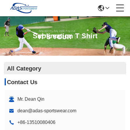
Sublimation T Shirt
All Category
Contact Us
Mr. Dean Qin
dean@adas-sportswear.com
+86-13510080406