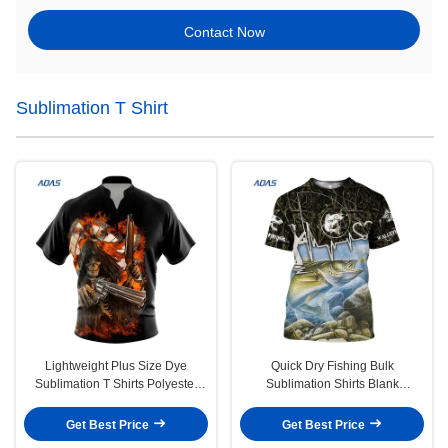
Contact Now
Sublimation T Shirt
Lightweight Plus Size Dye
Quick Dry Fishing Bulk
Sublimation T Shirts Polyester
Sublimation Shirts Blank
Polo With Dart Design
Breathable Polyester Jersey 160g
Get Best Price
Get Best Price