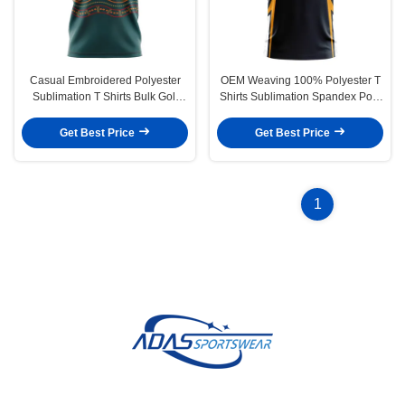
Casual Embroidered Polyester
OEM Weaving 100% Polyester T
Sublimation T Shirts Bulk Golf
Shirts Sublimation Spandex Polo
Polo For Women Weaving
For Golfers
Get Best Price
Get Best Price
1